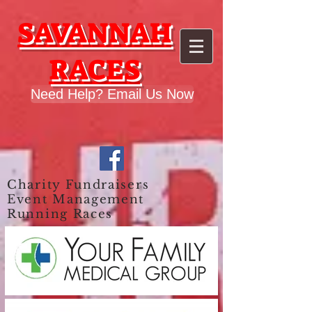
google.com, pub-9028749203415824, DIRECT, f08c47fec0942fa0
SAVANNAH
RACES
Need Help? Email Us Now
Charity Fundraisers
Event Management
Running Races