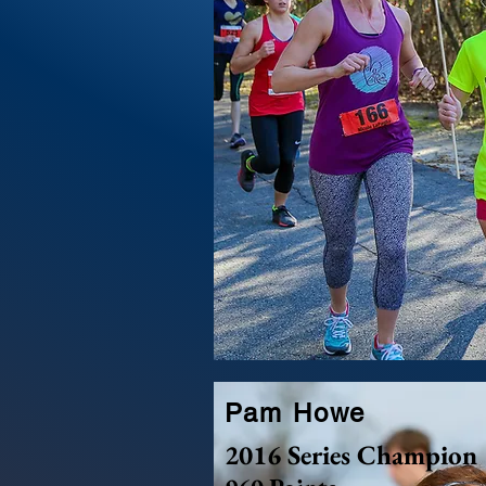
Pam Howe
2016 Series Champion