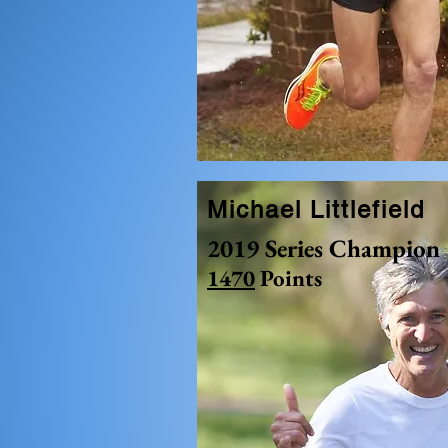
Michael Littlefield
2019 Series Champion
1470
Points