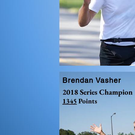
Brendan Vasher
2018 Series Champion
1345
Points