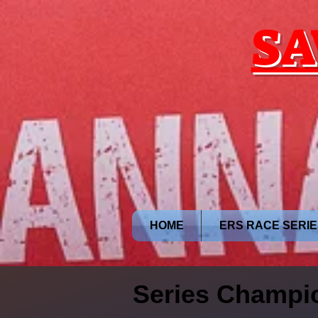
google.com, pub-9028749203415824, DIRECT, f08c47fec0942fa0
SA
HOME
ERS RACE SERIE
Series Champi