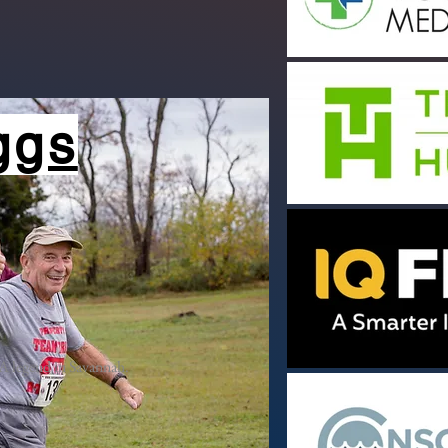
iggs
A legend in Savannah.