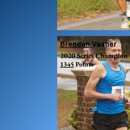
Brendan
Vasher
2020 Series Champion
1345
Points