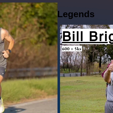
Legends
Bill Br
600 + 5ks