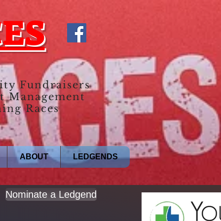
CES
ity Fundraisers
t Management
ing Races
ABOUT
LEDGENDS
Nominate a Ledgend