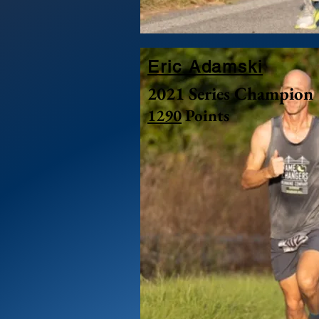
Eric Adamski
2021 Series Champion
1290
Points