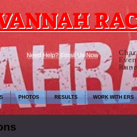
VANNAH RA
Char
Need Help? Email Us Now
Even
Runn
S
PHOTOS
RESULTS
WORK WITH ERS
ons