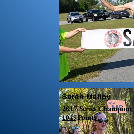
Sarah Maltby
2017 Series Champion
1045
Points