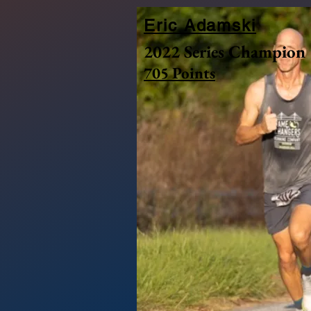
Eric Adamski
2022 Series Champion
705 Points